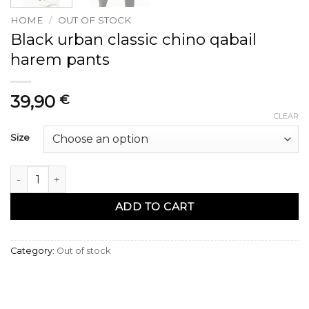
HOME
/
OUT OF STOCK
Black urban classic chino qabail
harem pants
39,90
€
CLEAR
Size
Sarouel chino qabail urban classik noir quantity
ADD TO CART
Category:
Out of stock