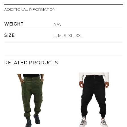
ADDITIONAL INFORMATION
WEIGHT
N/A
SIZE
L, M, S, XL, XXL
RELATED PRODUCTS