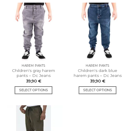
has
has
multiple
multiple
variants.
variants.
The
The
options
options
may
may
be
be
chosen
chosen
on
on
the
the
HAREM PANTS
HAREM PANTS
product
product
Children's gray harem
Children's dark blue
page
page
pants – Dc Jeans
harem pants – Dc Jeans
39,90
€
39,90
€
SELECT OPTIONS
SELECT OPTIONS
This
This
product
product
has
has
multiple
multiple
variants.
variants.
The
The