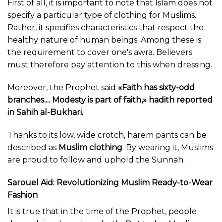
First of all, it is important to note that Islam does not
specify a particular type of clothing for Muslims.
Rather, it specifies characteristics that respect the
healthy nature of human beings. Among these is
the requirement to cover one's awra. Believers
must therefore pay attention to this when dressing.
Moreover, the Prophet said
«Faith has sixty-odd
branches.... Modesty is part of faith,» hadith reported
in Sahih al-Bukhari.
Thanks to its low, wide crotch, harem pants can be
described as
Muslim clothing
. By wearing it, Muslims
are proud to follow and uphold the Sunnah.
Sarouel Aid: Revolutionizing Muslim Ready-to-Wear
Fashion
It is true that in the time of the Prophet, people