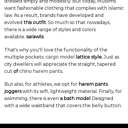
dressed simply and modestly. But today, Muslims
want fashionable clothing that complies with Islamic
law. As a result, brands have developed and
evolved
this outfit
. So much so that nowadays,
there is a wide range of styles and colors
available.
sarawils
.
That's why you'll love the functionality of the
multiple pockets.
cargo model
lattice style.
Just as
city dwellers will appreciate the straight, tapered
cut
of
chino harem pants
.
But also, for athletes, we opt for
harem pants
joggers
with its soft, lightweight material. Finally, for
swimming, there is even
a bath model
Designed
with a wide waistband that covers the belly button.