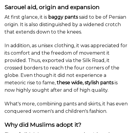
the
Sarouel aid, origin and expansion
product
At first glance, it is
baggy pants
said to be of Persian
page
origin. It is also distinguished by a widened crotch
that extends down to the knees.
In addition, as unisex clothing, it was appreciated for
its comfort and the freedom of movement it
provided. Thus, exported via the Silk Road, it
crossed borders to reach the four corners of the
globe. Even though it did not experience a
meteoric rise to fame,
these wide, stylish pants
is
now highly sought after and of high quality.
What's more, combining pants and skirts, it has even
conquered women's and children's fashion.
Why did Muslims adopt it?