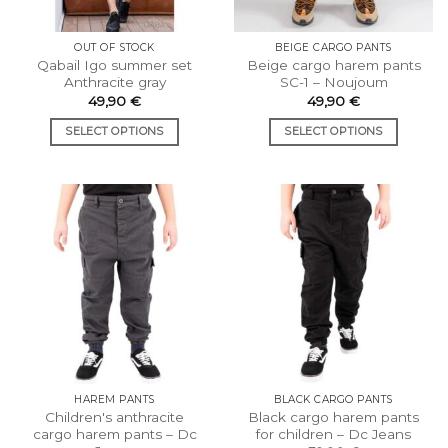
OUT OF STOCK
BEIGE CARGO PANTS
Qabail Igo summer set
Beige cargo harem pants
Anthracite gray
SC-1 – Noujoum
49,90
€
49,90
€
SELECT OPTIONS
SELECT OPTIONS
This
This
product
product
has
has
multiple
multiple
variants.
variants.
The
The
options
options
may
may
be
be
chosen
chosen
on
on
the
the
HAREM PANTS
BLACK CARGO PANTS
product
product
Children's anthracite
Black cargo harem pants
page
page
cargo harem pants – Dc
for children – Dc Jeans