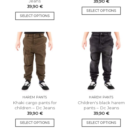
Jeans
39,90
€
39,90
€
SELECT OPTIONS
SELECT OPTIONS
This
This
product
product
has
has
multiple
multiple
variants.
variants.
The
The
options
options
may
may
be
be
chosen
chosen
on
on
the
the
product
HAREM PANTS
HAREM PANTS
product
page
Khaki cargo pants for
Children's black harem
page
children – Dc Jeans
pants – Dc Jeans
39,90
€
39,90
€
SELECT OPTIONS
SELECT OPTIONS
This
This
product
product