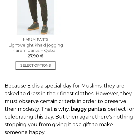
options
options
may
may
be
be
chosen
chosen
on
on
the
the
HAREM PANTS
product
product
Lightweight khaki jogging
page
page
harem pants – Qaba’il
27,90
€
SELECT OPTIONS
This
product
Because Eid is a special day for Muslims, they are
has
multiple
asked to dress in their finest clothes. However, they
variants.
must observe certain criteria in order to preserve
The
their modesty. That is why,
baggy pants
is perfect for
options
celebrating this day. But then again, there's nothing
may
stopping you from giving it as a gift to make
be
chosen
someone happy.
on