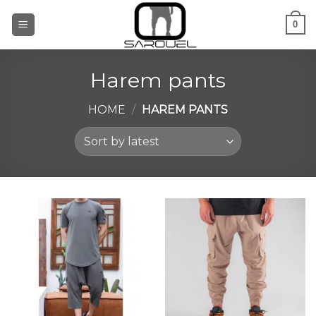
Skip
0
to
content
Harem pants
HOME
/
HAREM PANTS