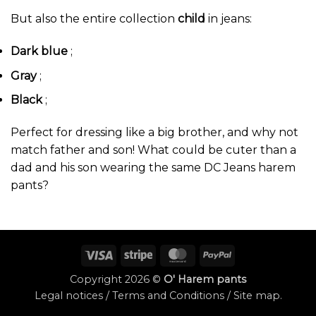
But also the entire collection
child
in jeans:
Dark blue
;
Gray
;
Black
;
Perfect for dressing like a big brother, and why not
match father and son! What could be cuter than a
dad and his son wearing the same DC Jeans harem
pants?
Visa
Stripe
MasterCard
PayPal
Copyright 2026 ©
O' Harem pants
Legal notices
/
Terms and Conditions
/
Site map
.