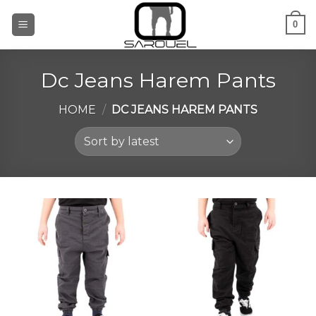
Skip
0
to
content
Dc Jeans Harem Pants
HOME
/
DC JEANS HAREM PANTS