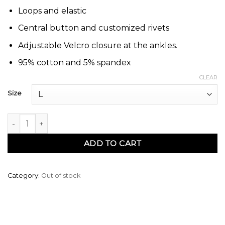
Loops and elastic
Central button and customized rivets
Adjustable Velcro closure at the ankles.
95% cotton and 5% spandex
CLEAR
Size
Sarouel basic jeans gris N3 - Na3im quantity
ADD TO CART
Category:
Out of stock