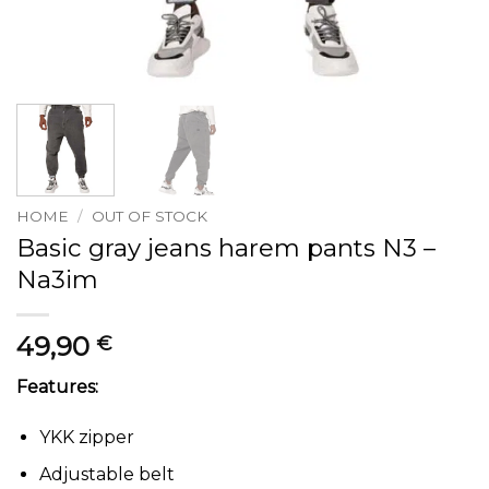
HOME
/
OUT OF STOCK
Basic gray jeans harem pants N3 –
Na3im
49,90
€
Features:
YKK zipper
Adjustable belt