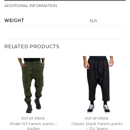
ADDITIONAL INFORMATION
WEIGHT
N/A
RELATED PRODUCTS
OUT OF STOCK
OUT OF STOCK
Khaki N3 harem pants –
Classic black harem pants
Na3im
– Dc Jeans