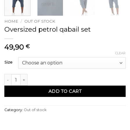
HOME
/
OUT OF STOCK
Oversized petrol qabail set
49,90
€
CLEAR
Size
Ensemble qabail oversized petrol quantity
ADD TO CART
Category:
Out of stock