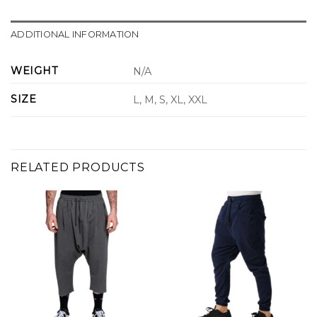
ADDITIONAL INFORMATION
WEIGHT
N/A
SIZE
L, M, S, XL, XXL
RELATED PRODUCTS