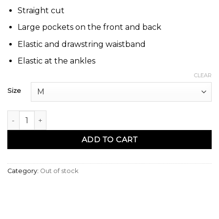
Straight cut
Large pockets on the front and back
Elastic and drawstring waistband
Elastic at the ankles
CLEAR
Size
Sarouel pants coton stretch camel - Qaba'il quantity
ADD TO CART
Category:
Out of stock