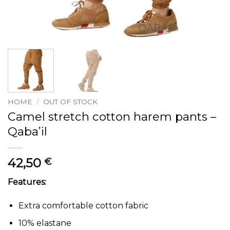
HOME
/
OUT OF STOCK
Camel stretch cotton harem pants –
Qaba’il
42,50
€
Features:
Extra comfortable cotton fabric
10% elastane