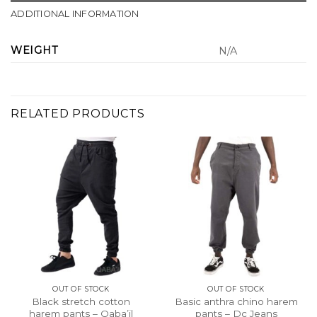
ADDITIONAL INFORMATION
WEIGHT
N/A
RELATED PRODUCTS
OUT OF STOCK
OUT OF STOCK
Black stretch cotton
Basic anthra chino harem
harem pants – Qaba’il
pants – Dc Jeans