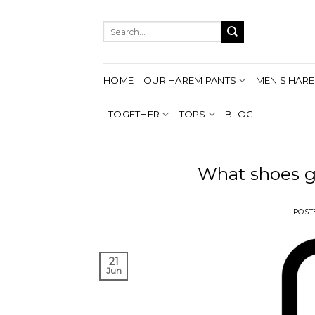
Skip
to
Search
content
for:
HOME
OUR HAREM PANTS
MEN'S HARE
TOGETHER
TOPS
BLOG
What shoes g
POST
21
Jun