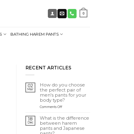
0
S
BATHING HAREM PANTS
RECENT ARTICLES
How do you choose
02
Mar
the perfect pair of
men's pants for your
body type?
on
Comments Off
Comment
choisir
What is the difference
18
le
Dec
between harem
pantalon
pants and Japanese
homme
pants?