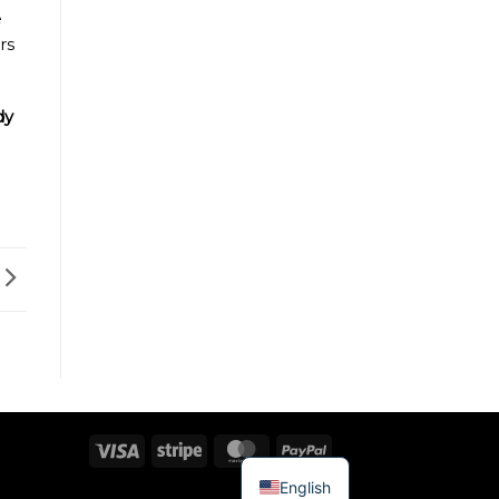
e
rs
dy
Visa
Stripe
MasterCard
PayPal
English