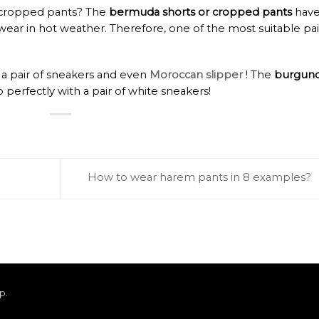
or cropped pants? The
bermuda shorts or cropped pants
hav
ear in hot weather. Therefore, one of the most suitable pai
 a pair of sneakers and even
Moroccan slipper
! The
burgun
o perfectly with a pair of white sneakers!
How to wear harem pants in 8 examples?
ap
.