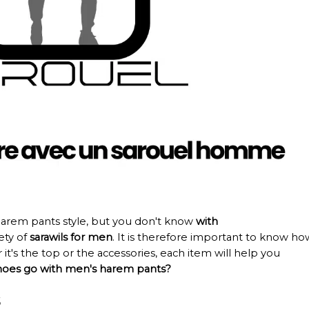
arem pants style, but you don't know
with
iety of
sarawils for men
. It is therefore important to know ho
 it's the top or the accessories, each item will help you
oes go with men's harem pants?