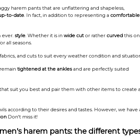
ggy harem pants that are unflattering and shapeless,
up-to-date
. In fact, in addition to representing a
comfortable
n ever.
style
. Whether it is in
wide cut
or rather
curved
this o
or all seasons.
 fabrics, and cuts to suit every weather condition and situatio
 remain
tightened at the ankles
and are perfectly suited
 that suit you best and pair them with other items to create 
ls according to their desires and tastes. However, we have 
ion
Don't miss it!
men's harem pants: the different type