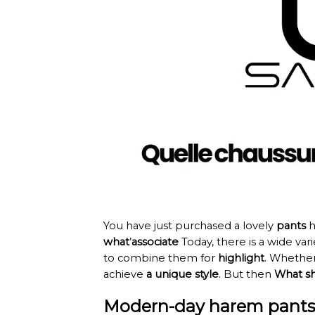
You have just purchased a lovely
pants
h
what
’
associate
Today, there is a wide var
to combine them for
highlight
. Whether
achieve
a unique style
. But then
What sh
Modern-day harem pants