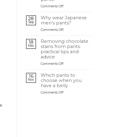
idéal
on
Comments Off
selon
Quelle
sa
différence
morphologie
Why wear Japanese
28
entre
?
Sep
men's pants?
un
on
Comments Off
sarouel
Pourquoi
et
porter
un
Removing chocolate
18
un
pantalon
Mar
stains from pants:
pantalon
japonais
practical tips and
japonais
?
advice
homme
on
Comments Off
?
Retirer
une
Which pants to
16
tache
Nov
choose when you
de
have a belly
chocolat
on
Comments Off
sur
Quel
un
pantalon
pantalon
w
choisir
:
quand
astuces
on
et
a
conseils
du
pratiques
ventre