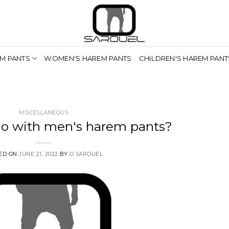
M PANTS
WOMEN'S HAREM PANTS
CHILDREN'S HAREM PANT
MISCELLANEOUS
o with men's harem pants?
ED ON
JUNE 21, 2022
BY
O SAROUEL