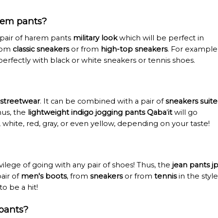
rem pants?
 pair of harem pants
military look
which will be perfect in
from
classic sneakers
or from
high-top sneakers
. For example
perfectly with black or white sneakers or tennis shoes.
streetwear
. It can be combined with a pair of
sneakers suit
Thus, the
lightweight indigo jogging pants Qaba
’
it
will go
k, white, red, gray, or even yellow, depending on your taste!
ilege of going with any pair of shoes! Thus, the
jean pants j
pair of
men's boots
, from
sneakers
or from
tennis
in the style
to be a hit!
pants?