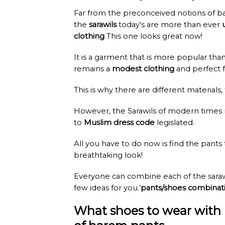
Far from the preconceived notions of ba
the
sarawils
today's are more than ever
clothing
This one looks great now!
It is a garment that is more popular tha
remains a
modest clothing
and perfect f
This is why there are different materials,
However, the Sarawils of modern times
to
Muslim dress code
legislated.
All you have to do now is find the pants
breathtaking look!
Everyone can combine each of the sarawi
few ideas for you.’
pants/shoes combinat
What shoes to wear with 