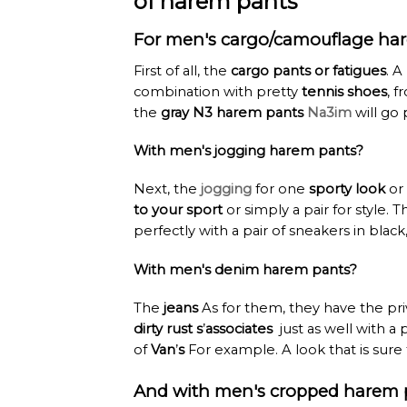
of harem pants
For men's cargo/camouflage ha
First of all, the
cargo pants or fatigues
. A
combination with pretty
tennis shoes
, 
the
gray N3 harem pants
Na3im
will go 
With men's jogging harem pants?
Next, the
jogging
for one
sporty look
or
to your sport
or simply a pair for style. 
perfectly with a pair of sneakers in blac
With men's denim harem pants?
The
jeans
As for them, they have the priv
dirty rust s
’
associates
just as well with a 
of
Van
’
s
For example. A look that is sure 
And with men's cropped harem 