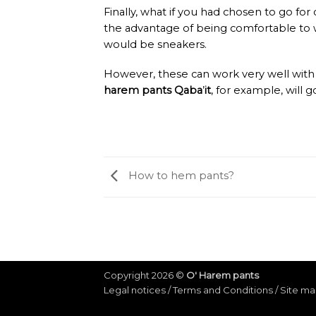
Finally, what if you had chosen to go f
the advantage of being comfortable to w
would be sneakers.
However, these can work very well with
harem pants Qaba
’
it
, for example, will g
How to hem pants?
Copyright 2026 ©
O' Harem pants
Legal notices
/
Terms and Conditions
/
Site m