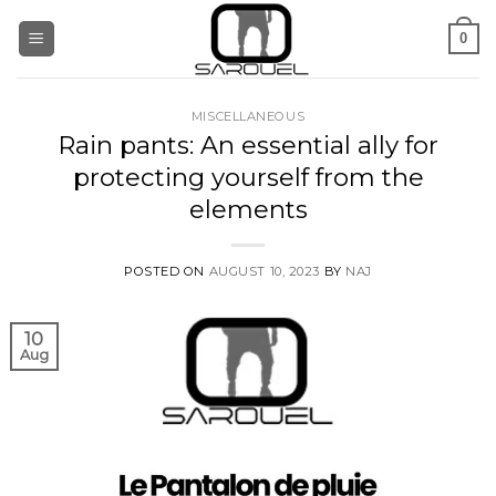
Skip
0
to
content
MISCELLANEOUS
Rain pants: An essential ally for
protecting yourself from the
elements
POSTED ON
AUGUST 10, 2023
BY
NAJ
10
Aug