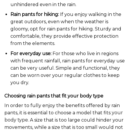
unhindered even in the rain.
Rain pants for hiking:
If you enjoy walking in the
great outdoors, even when the weather is
gloomy, opt for rain pants for hiking. Sturdy and
comfortable, they provide effective protection
from the elements.
For everyday use:
For those who live in regions
with frequent rainfall, rain pants for everyday use
can be very useful. Simple and functional, they
can be worn over your regular clothes to keep
you dry.
Choosing rain pants that fit your body type
In order to fully enjoy the benefits offered by rain
pants, it is essential to choose a model that fits
your
body type
. A size that is too large could hinder your
movements, while a size that is too small would not