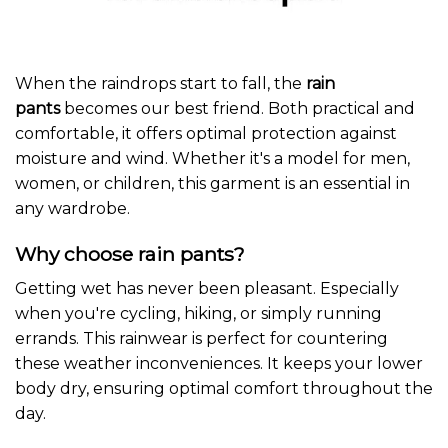
When the raindrops start to fall, the
rain
pants
becomes our best friend. Both practical and
comfortable, it offers optimal protection against
moisture and wind. Whether it's a model for men,
women, or children, this garment is an essential in
any wardrobe.
Why choose rain pants?
Getting wet has never been pleasant. Especially
when you're cycling, hiking, or simply running
errands. This rainwear is perfect for countering
these weather inconveniences. It keeps your lower
body dry, ensuring optimal comfort throughout the
day.