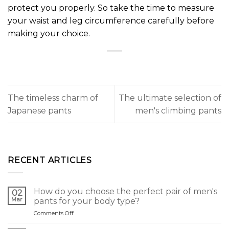
protect you properly. So take the time to measure
your waist and leg circumference carefully before
making your choice.
The timeless charm of
The ultimate selection of
Japanese pants
men's climbing pants
RECENT ARTICLES
How do you choose the perfect pair of men's
02
Mar
pants for your body type?
on
Comments Off
Comment