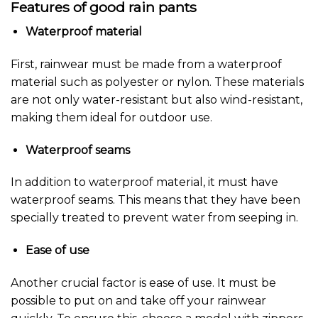
Features of good rain pants
Waterproof material
First, rainwear must be made from a waterproof
material such as polyester or nylon. These materials
are not only water-resistant but also wind-resistant,
making them ideal for outdoor use.
Waterproof seams
In addition to waterproof material, it must have
waterproof seams. This means that they have been
specially treated to prevent water from seeping in.
Ease of use
Another crucial factor is ease of use. It must be
possible to put on and take off your rainwear