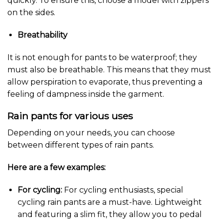
quickly. To ensure this, choose a model with zippers
on the sides.
Breathability
It is not enough for pants to be waterproof; they
must also be breathable. This means that they must
allow perspiration to evaporate, thus preventing a
feeling of dampness inside the garment.
Rain pants for various uses
Depending on your needs, you can choose
between different types of rain pants.
Here are a few examples:
For cycling:
For cycling enthusiasts, special
cycling rain pants are a must-have. Lightweight
and featuring a slim fit, they allow you to pedal