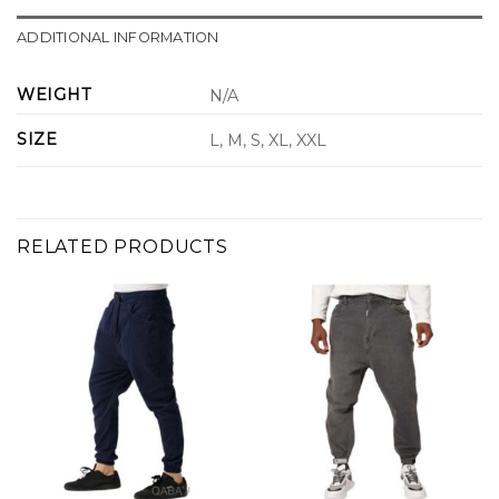
ADDITIONAL INFORMATION
WEIGHT
N/A
SIZE
L, M, S, XL, XXL
RELATED PRODUCTS