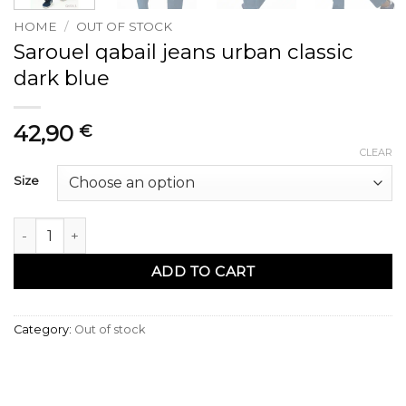
HOME
/
OUT OF STOCK
Sarouel qabail jeans urban classic
dark blue
42,90
€
CLEAR
Size
Sarouel qabail jean urban classik dark blue quantity
ADD TO CART
Category:
Out of stock