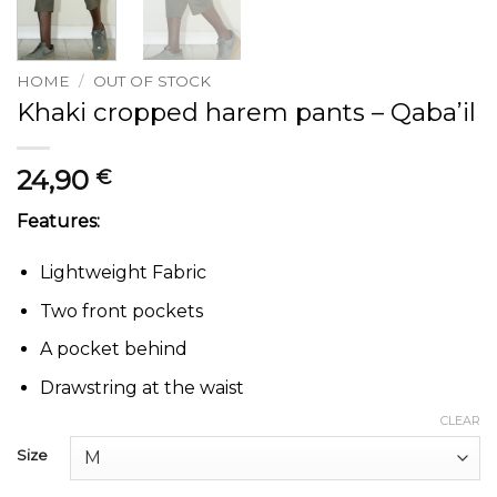
HOME
/
OUT OF STOCK
Khaki cropped harem pants – Qaba’il
24,90
€
Features:
Lightweight Fabric
Two front pockets
A pocket behind
Drawstring at the waist
CLEAR
Size