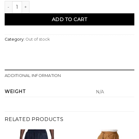
Sarouel pantacourt kaki - Qaba'il quantity
ADD TO CART
Category:
Out of stock
ADDITIONAL INFORMATION
WEIGHT
N/A
RELATED PRODUCTS