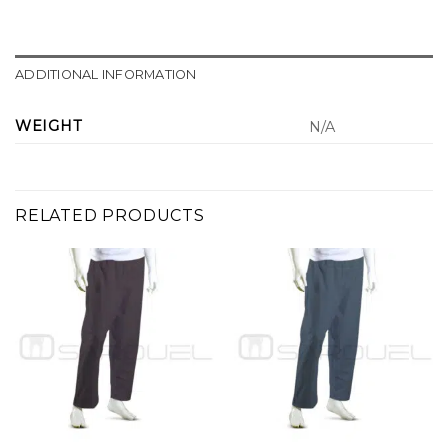
ADDITIONAL INFORMATION
WEIGHT
N/A
RELATED PRODUCTS