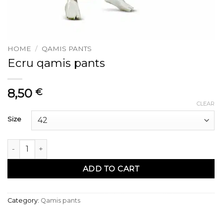
HOME
/
QAMIS PANTS
Ecru qamis pants
8,50
€
CLEAR
Size
Pantalon qamis ecru quantity
ADD TO CART
Category:
Qamis pants