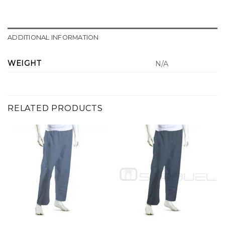
ADDITIONAL INFORMATION
WEIGHT
N/A
RELATED PRODUCTS