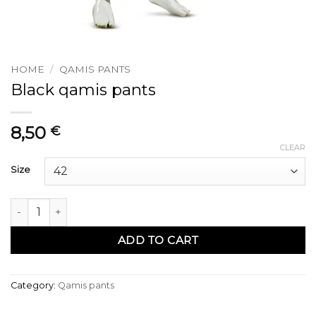
HOME
/
QAMIS PANTS
Black qamis pants
8,50
€
CLEAR
Size
Pantalon qamis noir quantity
ADD TO CART
Category:
Qamis pants