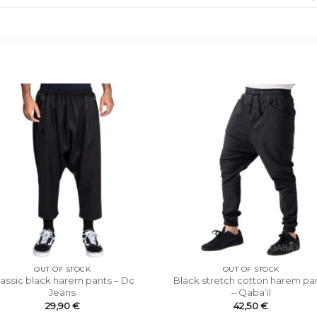
OUT OF STOCK
OUT OF STOCK
lassic black harem pants – Dc
Black stretch cotton harem pa
Jeans
– Qaba’il
29,90
€
42,50
€