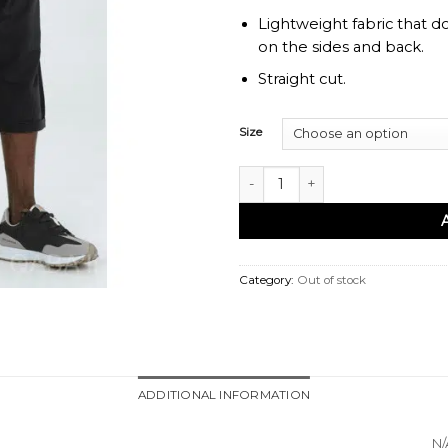
Lightweight fabric that d
on the sides and back.
Straight cut.
Size
Sarouel bermuda azur noir - Qab
Category:
Out of stock
ADDITIONAL INFORMATION
N/