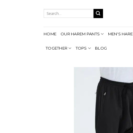
Skip
to
Search
content
for:
HOME
OUR HAREM PANTS
MEN'S HARE
TOGETHER
TOPS
BLOG