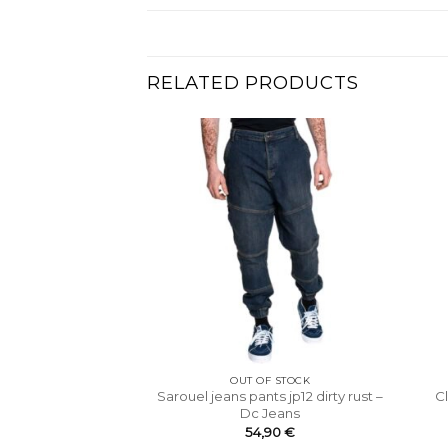
RELATED PRODUCTS
OUT OF STOCK
Sarouel jeans pants jp12 dirty rust –
C
Dc Jeans
54,90
€