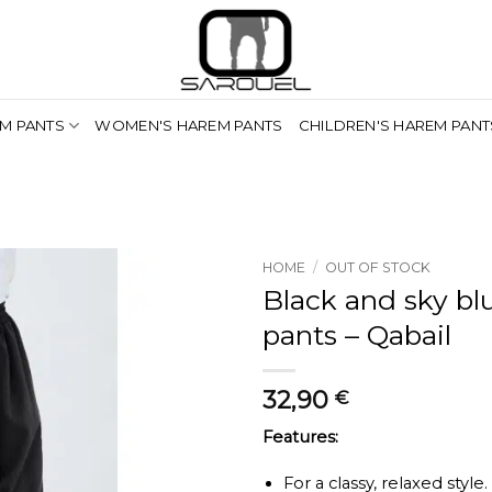
M PANTS
WOMEN'S HAREM PANTS
CHILDREN'S HAREM PANT
HOME
/
OUT OF STOCK
Black and sky b
pants – Qabail
32,90
€
Features:
For a classy, relaxed style.