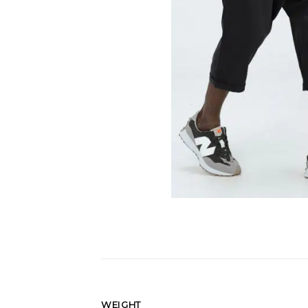
WEIGHT