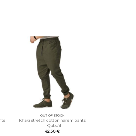
OUT OF STOCK
nts
Khaki stretch cotton harem pants
– Qaba’il
42,50
€