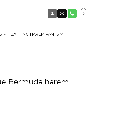
0
S
BATHING HAREM PANTS
lue Bermuda harem