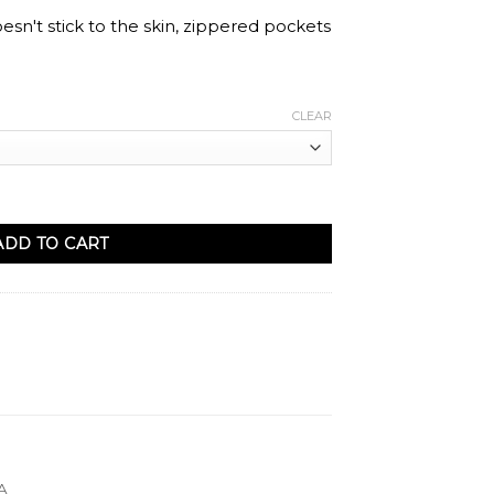
oesn't stick to the skin, zippered pockets
CLEAR
ail quantity
ADD TO CART
A