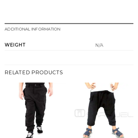
ADDITIONAL INFORMATION
WEIGHT
N/A
RELATED PRODUCTS