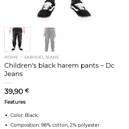
HOME
/
SAROUEL JEANS
Children's black harem pants – Dc
Jeans
39,90
€
Features:
Color: Black.
Composition: 98% cotton, 2% polyester.