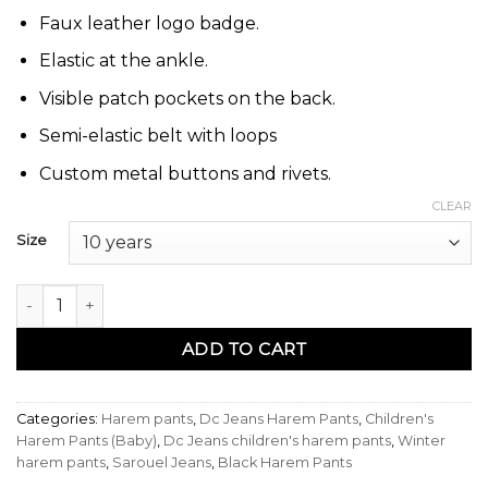
Faux leather logo badge.
Elastic at the ankle.
Visible patch pockets on the back.
Semi-elastic belt with loops
Custom metal buttons and rivets.
CLEAR
Size
Sarouel enfant pants noir - Dc Jeans quantity
ADD TO CART
Categories:
Harem pants
,
Dc Jeans Harem Pants
,
Children's
Harem Pants (Baby)
,
Dc Jeans children's harem pants
,
Winter
harem pants
,
Sarouel Jeans
,
Black Harem Pants