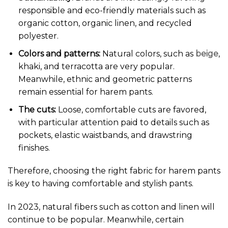
responsible and eco-friendly materials such as
organic cotton, organic linen, and recycled
polyester.
Colors and patterns:
Natural colors, such as
beige
,
khaki, and terracotta are very popular.
Meanwhile, ethnic and geometric patterns
remain essential for harem pants.
The cuts:
Loose, comfortable cuts are favored,
with particular attention paid to details such as
pockets, elastic waistbands, and drawstring
finishes.
Therefore, choosing the right fabric for harem pants
is key to having comfortable and stylish pants.
In 2023, natural fibers such as cotton and linen will
continue to be popular. Meanwhile, certain