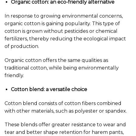
Organic cotton: an eco-friendly alternative
In response to growing environmental concerns,
organic cotton is gaining popularity. This type of
cotton is grown without pesticides or chemical
fertilizers, thereby reducing the ecological impact
of production.
Organic cotton offers the same qualities as
traditional cotton, while being environmentally
friendly.
Cotton blend: a versatile choice
Cotton blend consists of cotton fibers combined
with other materials, such as polyester or spandex.
These blends offer greater resistance to wear and
tear and better shape retention for harem pants,