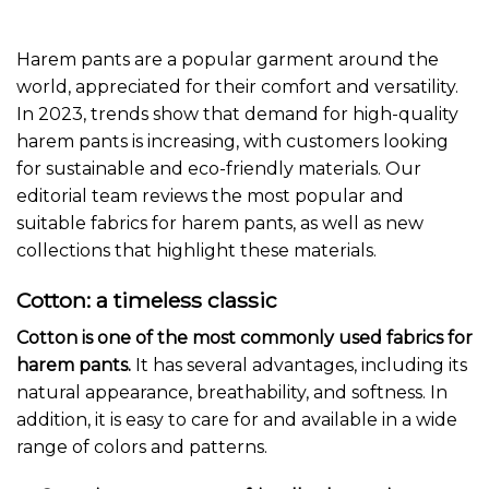
Harem pants are a popular garment around the
world, appreciated for their comfort and versatility.
In 2023, trends show that demand for high-quality
harem pants is increasing, with customers looking
for sustainable and eco-friendly materials. Our
editorial team reviews the most popular and
suitable fabrics for harem pants, as well as new
collections that highlight these materials.
Cotton: a timeless classic
Cotton is one of the most commonly used fabrics for
harem pants.
It has several advantages, including its
natural appearance, breathability, and softness. In
addition, it is easy to care for and available in a wide
range of colors and patterns.