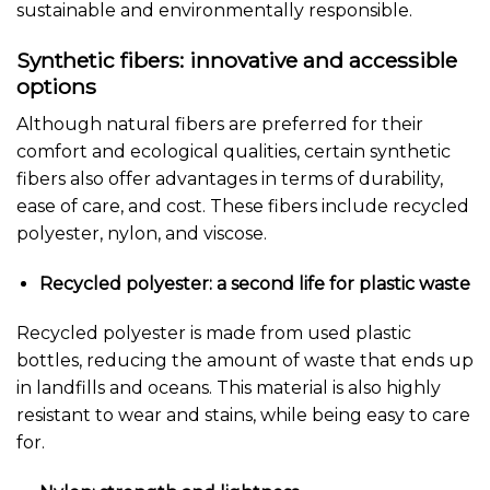
sustainable and environmentally responsible.
Synthetic fibers: innovative and accessible
options
Although natural fibers are preferred for their
comfort and ecological qualities, certain synthetic
fibers also offer advantages in terms of durability,
ease of care, and cost. These fibers include recycled
polyester, nylon, and viscose.
Recycled polyester: a second life for plastic waste
Recycled polyester is made from used plastic
bottles, reducing the amount of waste that ends up
in landfills and oceans. This material is also highly
resistant to wear and stains, while being easy to care
for.