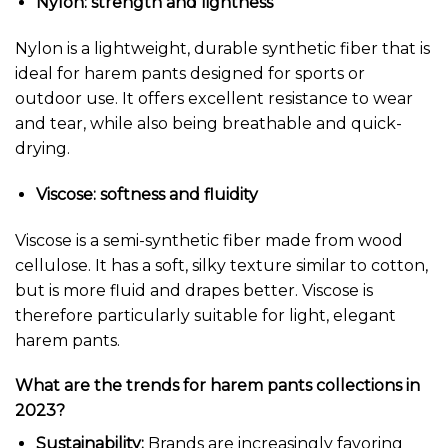
Nylon: strength and lightness
Nylon is a lightweight, durable synthetic fiber that is
ideal for harem pants designed for sports or
outdoor use. It offers excellent resistance to wear
and tear, while also being breathable and quick-
drying.
Viscose: softness and fluidity
Viscose is a semi-synthetic fiber made from wood
cellulose. It has a soft, silky texture similar to cotton,
but is more fluid and drapes better. Viscose is
therefore particularly suitable for light, elegant
harem pants.
What are the trends for harem pants collections in
2023?
Sustainability:
Brands are increasingly favoring