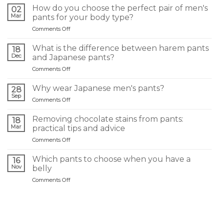
How do you choose the perfect pair of men's
02
Mar
pants for your body type?
on
Comments Off
Comment
choisir
What is the difference between harem pants
18
le
Dec
and Japanese pants?
pantalon
on
Comments Off
homme
Quelle
idéal
différence
selon
Why wear Japanese men's pants?
28
entre
sa
Sep
on
Comments Off
un
morphologie
Pourquoi
sarouel
?
porter
Removing chocolate stains from pants:
et
18
un
Mar
un
practical tips and advice
pantalon
pantalon
on
Comments Off
japonais
japonais
Retirer
homme
?
une
?
Which pants to choose when you have a
16
tache
Nov
belly
de
on
Comments Off
chocolat
Quel
sur
pantalon
un
choisir
pantalon
quand
: