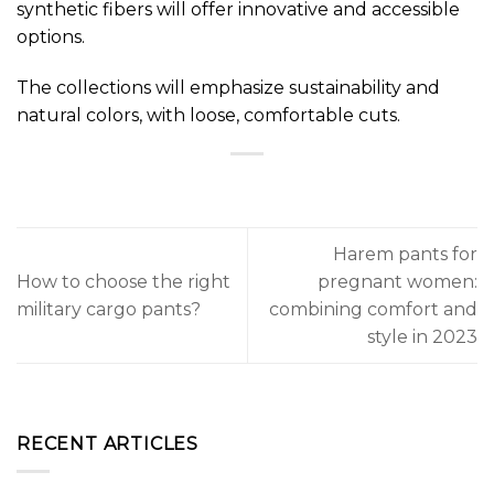
synthetic fibers will offer innovative and accessible
options.
The collections will emphasize sustainability and
natural colors, with loose, comfortable cuts.
Harem pants for
How to choose the right
pregnant women:
military cargo pants?
combining comfort and
style in 2023
RECENT ARTICLES