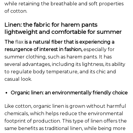
while retaining the breathable and soft properties
of cotton.
Linen: the fabric for harem pants
lightweight and comfortable for summer
The
flax
is a natural fiber that is experiencing a
resurgence of interest in fashion,
especially for
summer clothing, such as harem pants. It has
several advantages, including its lightness, its ability
to regulate body temperature, and its chic and
casual look.
Organic linen: an environmentally friendly choice
Like cotton, organic linen is grown without harmful
chemicals, which helps reduce the environmental
footprint of production. This type of linen offers the
same benefits as traditional linen, while being more