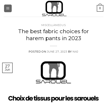
Skip
0
to
content
MISCELLANEOUS
The best fabric choices for
harem pants in 2023
POSTED ON
JUNE 27, 2023
BY
NAJ
27
Jun