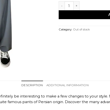
Sarouel femme gris quantity
Category:
Out of stock
DESCRIPTION
ADDITIONAL INFORMATION
finitely be interesting to make a few changes to your style
e famous pants of Persian origin. Discover the many advantag