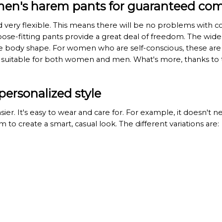
men's harem pants for guaranteed com
very flexible. This means there will be no problems with c
se-fitting pants provide a great deal of freedom. The wide s
he body shape. For women who are self-conscious, these are a
re suitable for both women and men. What's more, thanks to 
personalized style
asier. It's easy to wear and care for. For example, it doesn't
 to create a smart, casual look. The different variations are: