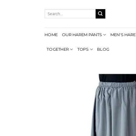
Skip
to
Search
content
for:
HOME
OUR HAREM PANTS
MEN'S HARE
TOGETHER
TOPS
BLOG