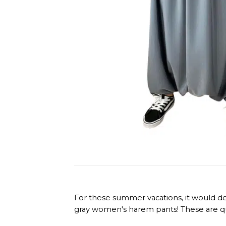
For these summer vacations, it would de
gray women's harem pants! These are quit