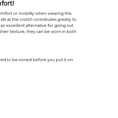
fort!
omfort or mobility when wearing this
lit at the crotch contributes greatly to
n excellent alternative for going out
their texture, they can be worn in both
 need to be ironed before you put it on.