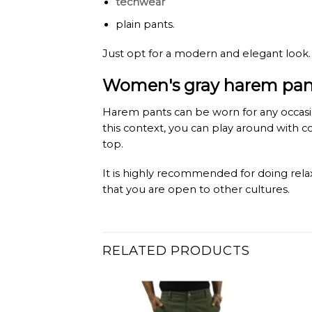
techwear
plain pants.
Just opt for a modern and elegant look.
Women's gray harem pants
Harem pants can be worn for any occasion
this context, you can play around with 
top.
It is highly recommended for doing relax
that you are open to other cultures.
RELATED PRODUCTS