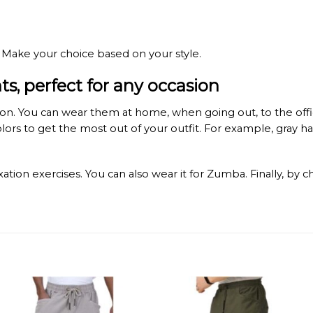
 Make your choice based on your style.
, perfect for any occasion
. You can wear them at home, when going out, to the office, 
colors to get the most out of your outfit. For example, gray
ation exercises. You can also wear it for Zumba. Finally, by