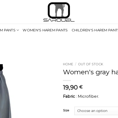
M PANTS
WOMEN'S HAREM PANTS
CHILDREN'S HAREM PANT
HOME
/
OUT OF STOCK
Women's gray h
19,90
€
Fabric
: Microfiber.
Size