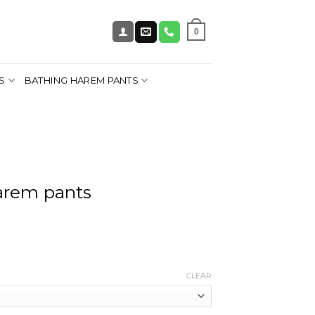
0
S
BATHING HAREM PANTS
arem pants
CLEAR