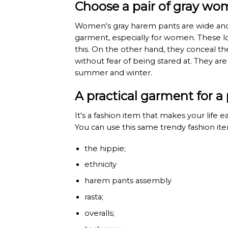
Choose a pair of gray wo
Women's gray harem pants are wide and 
garment, especially for women. These loo
this. On the other hand, they conceal t
without fear of being stared at. They a
summer and winter.
A practical garment for a 
It's a fashion item that makes your life e
You can use this same trendy fashion item
the hippie;
ethnicity
harem pants assembly
rasta;
overalls;