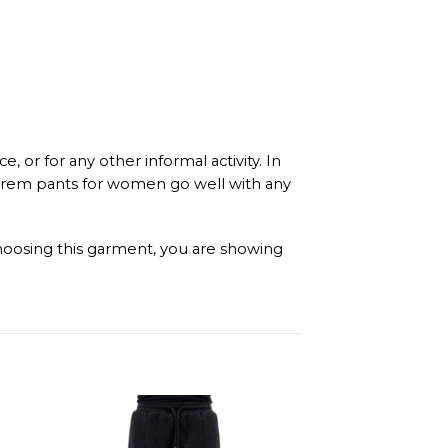
or for any other informal activity. In
 harem pants for women go well with any
 choosing this garment, you are showing