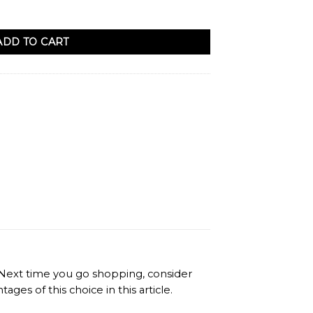
ADD TO CART
. Next time you go shopping, consider
es of this choice in this article.