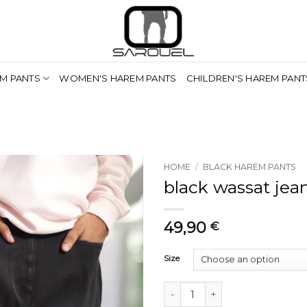
M PANTS
WOMEN'S HAREM PANTS
CHILDREN'S HAREM PANT
HOME
/
BLACK HAREM PANTS
black wassat jea
49,90
€
Size
saroual jean wassat noir quantit