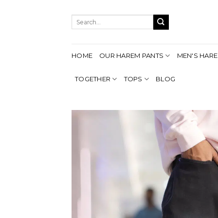
Skip
to
Search
content
for:
HOME
OUR HAREM PANTS
MEN'S HARE
TOGETHER
TOPS
BLOG