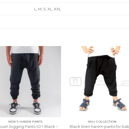
L, M, S, XL, XXL
MEN'S HAREM PANTS
AHLI COLLECTION
ouel Jogging Pants SJ-1 Black –
Black linen harem pants for bab