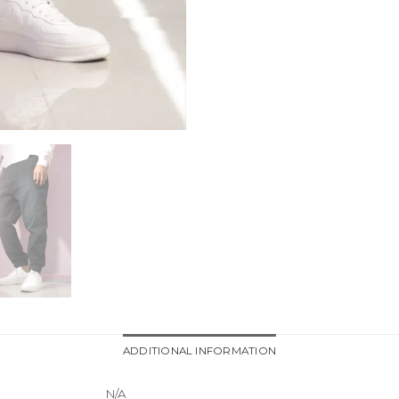
ADDITIONAL INFORMATION
N/A