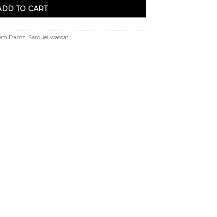
ADD TO CART
em Pants
,
Sarouel wassat