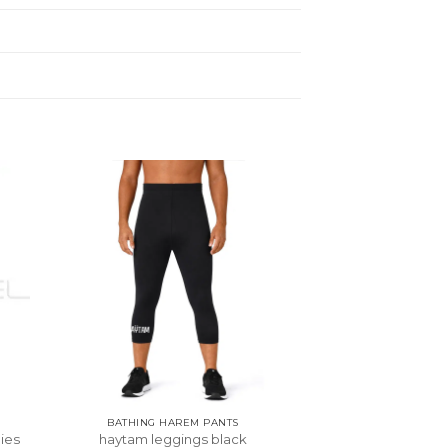
BATHING HAREM PANTS
ies
haytam leggings black