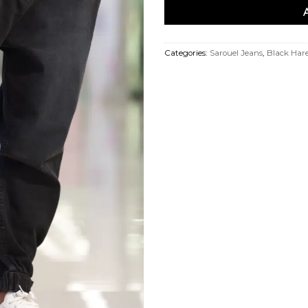
Categories:
Sarouel Jeans
,
Black Har