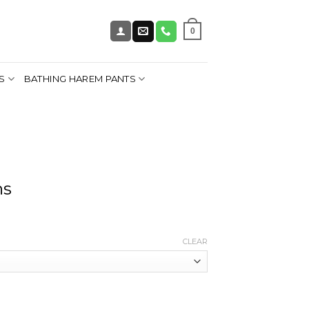
0
S
BATHING HAREM PANTS
ns
CLEAR
y