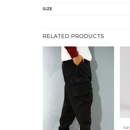
SIZE
RELATED PRODUCTS
Sar