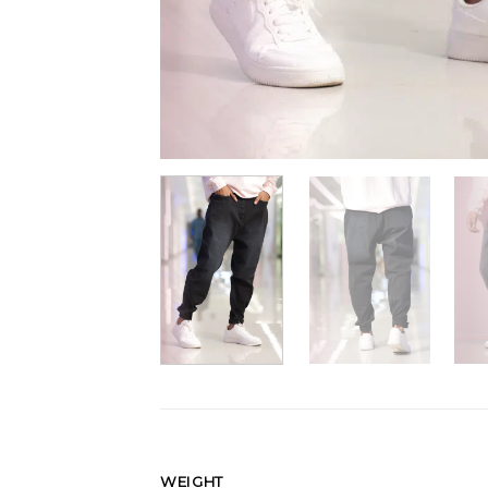
WEIGHT