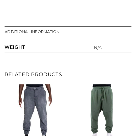
ADDITIONAL INFORMATION
WEIGHT
N/A
RELATED PRODUCTS