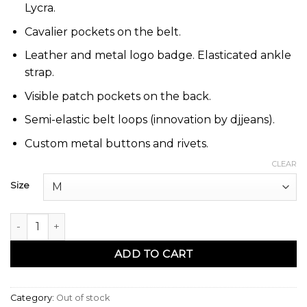
Lycra.
Cavalier pockets on the belt.
Leather and metal logo badge. Elasticated ankle
strap.
Visible patch pockets on the back.
Semi-elastic belt loops (innovation by djjeans).
Custom metal buttons and rivets.
CLEAR
Size
Sarouel jeans pants jp10 noir - Dc Jeans quantity
ADD TO CART
Category:
Out of stock