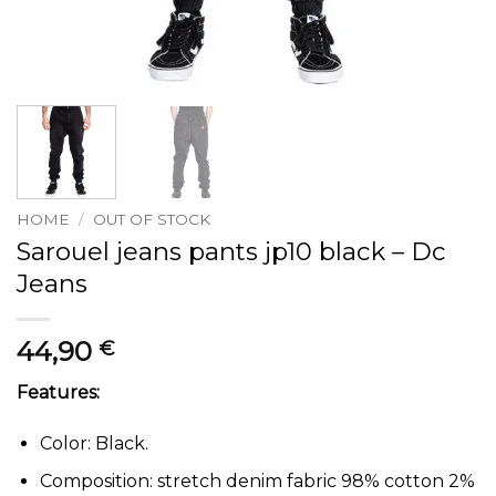
HOME
/
OUT OF STOCK
Sarouel jeans pants jp10 black – Dc
Jeans
44,90
€
Features:
Color: Black.
Composition: stretch denim fabric 98% cotton 2%