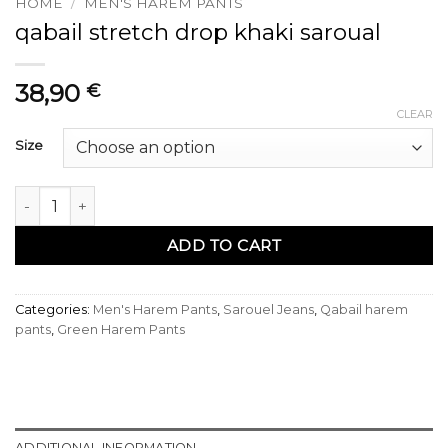
HOME
/
MEN'S HAREM PANTS
qabail stretch drop khaki saroual
38,90
€
CLEAR
Size
sarouel qabail stretch drop kaki quantity
ADD TO CART
Categories:
Men's Harem Pants
,
Sarouel Jeans
,
Qabail harem
pants
,
Green Harem Pants
ADDITIONAL INFORMATION