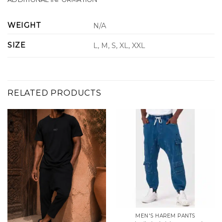
WEIGHT
N/A
SIZE
L, M, S, XL, XXL
RELATED PRODUCTS
MEN'S HAREM PANTS