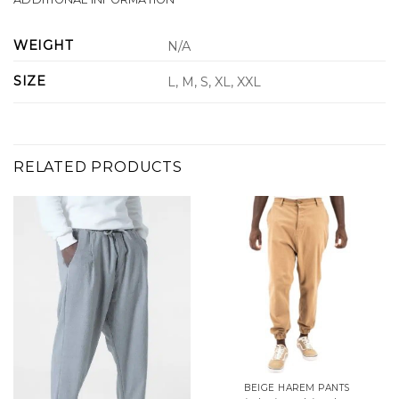
WEIGHT
N/A
SIZE
L, M, S, XL, XXL
RELATED PRODUCTS
BEIGE HAREM PANTS