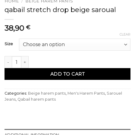
HOME
/
BEIGE HAREM PANTS
qabail stretch drop beige saroual
38,90
€
CLEAR
Size
sarouel qabail stretch drop beige quantity
ADD TO CART
Categories:
Beige harem pants
,
Men's Harem Pants
,
Sarouel
Jeans
,
Qabail harem pants
ADDITIONAL INFORMATION