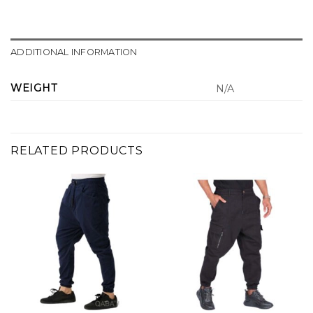
ADDITIONAL INFORMATION
WEIGHT
N/A
RELATED PRODUCTS