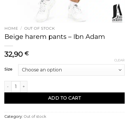
HOME
/
OUT OF STOCK
Beige harem pants – Ibn Adam
32,90
€
CLEAR
Size
Sarouel beige - Ibn Adam quantity
ADD TO CART
Category:
Out of stock