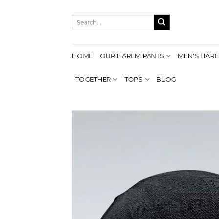
Skip
to
Search
content
for:
HOME
OUR HAREM PANTS
MEN'S HARE
TOGETHER
TOPS
BLOG