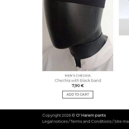
MEN'S CHECHIA
Chechia with black band
7,90
€
ADD TO CART
Copyright 2026 ©
O' Harem pants
Legal notices
/
Terms and Conditions
/
Site m