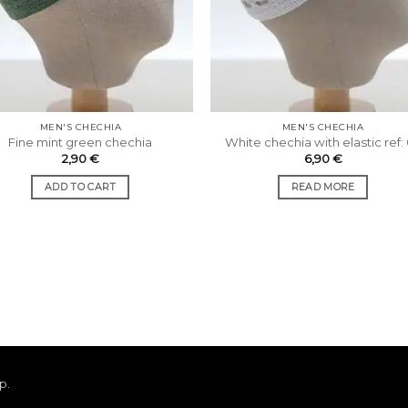
MEN'S CHECHIA
MEN'S CHECHIA
Fine mint green chechia
White chechia with elastic ref:
2,90
€
6,90
€
ADD TO CART
READ MORE
ap
.