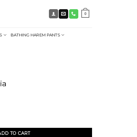
0
S
BATHING HAREM PANTS
ia
ADD TO CART