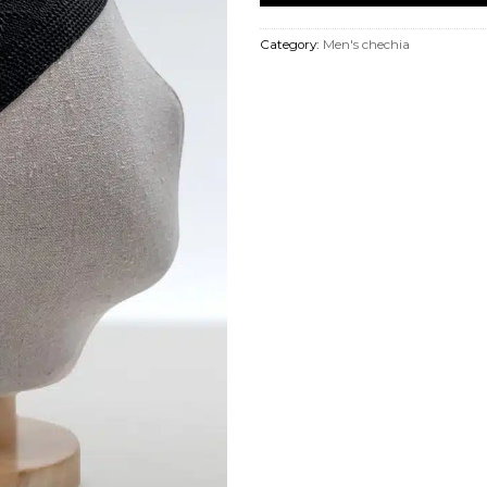
Category:
Men's chechia