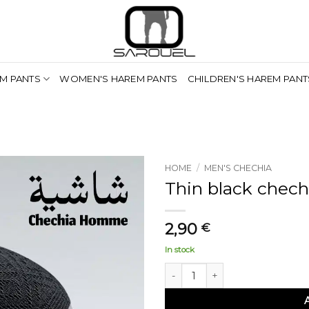
M PANTS
WOMEN'S HAREM PANTS
CHILDREN'S HAREM PANT
HOME
/
MEN'S CHECHIA
Thin black chech
2,90
€
In stock
Chéchia noire fine quantity