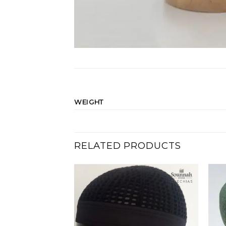
WEIGHT
RELATED PRODUCTS