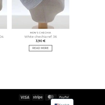
MEN'S CHECHIA
 04
White chechia ref: 36
3,90
€
READ MORE
Visa
Stripe
MasterCard
PayPal