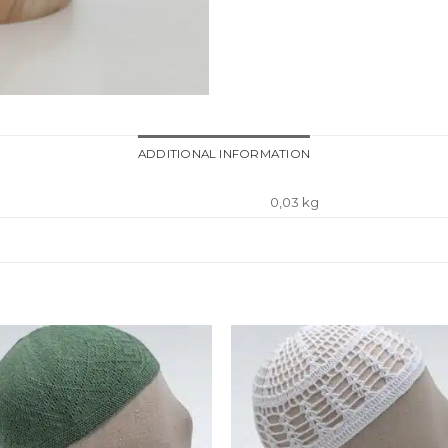
ADDITIONAL INFORMATION
0,03 kg