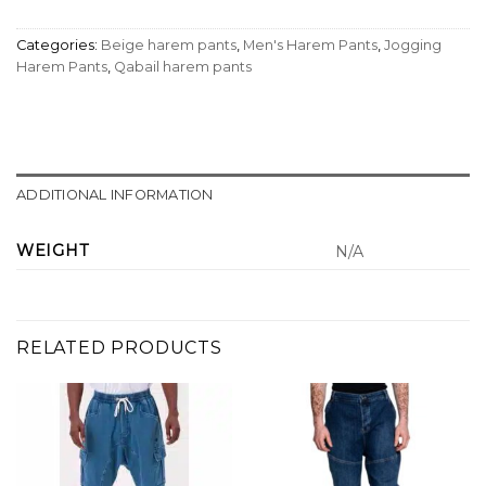
Categories:
Beige harem pants
,
Men's Harem Pants
,
Jogging
Harem Pants
,
Qabail harem pants
ADDITIONAL INFORMATION
WEIGHT
N/A
RELATED PRODUCTS