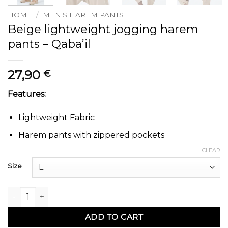
HOME
/
MEN'S HAREM PANTS
Beige lightweight jogging harem
pants – Qaba’il
27,90
€
Features:
Lightweight Fabric
Harem pants with zippered pockets
CLEAR
Size
Sarouel jogging tissu léger beige - Qaba'il quantity
ADD TO CART