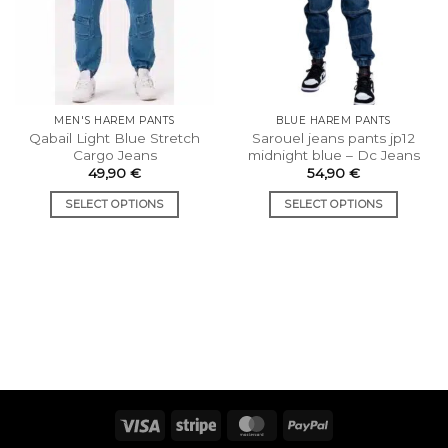
MEN'S HAREM PANTS
BLUE HAREM PANTS
Qabail Light Blue Stretch
Sarouel jeans pants jp12
Cargo Jeans
midnight blue – Dc Jeans
49,90
€
54,90
€
SELECT OPTIONS
SELECT OPTIONS
This
This
product
product
has
has
multiple
multiple
variants.
variants.
The
The
options
options
may
may
be
be
chosen
chosen
Visa
Stripe
MasterCard
PayPal
on
on