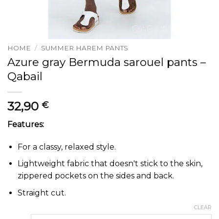
HOME
/
SUMMER HAREM PANTS
Azure gray Bermuda sarouel pants –
Qabail
32,90
€
Features:
For a classy, relaxed style.
Lightweight fabric that doesn't stick to the skin,
zippered pockets on the sides and back.
Straight cut.
CLEAR