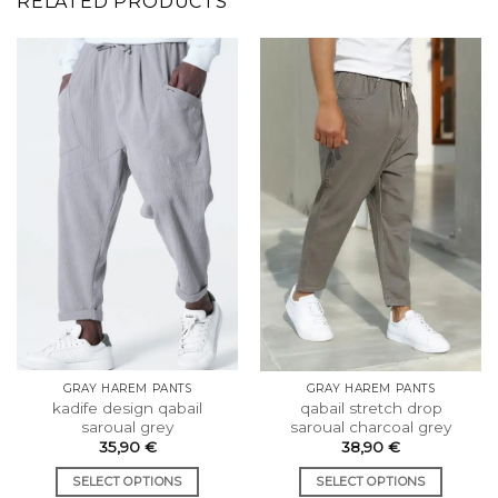
RELATED PRODUCTS
GRAY HAREM PANTS
GRAY HAREM PANTS
kadife design qabail
qabail stretch drop
saroual grey
saroual charcoal grey
35,90
€
38,90
€
SELECT OPTIONS
SELECT OPTIONS