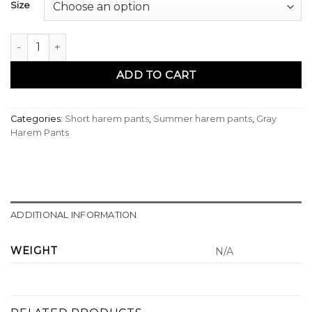
Size
Sarouel bermuda azur gris - Qabail quantity
ADD TO CART
Categories:
Short harem pants
,
Summer harem pants
,
Gray
Harem Pants
ADDITIONAL INFORMATION
WEIGHT
N/A